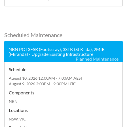
Scheduled Maintenance
NBN POI 3FSR (Footscray), 3STK (St Kilda), 2MIR
(Miranda) - Upgrade Existing Infrastructure
Planned Maintenance
Schedule
August 10, 2026 12:00AM - 7:00AM AEST
August 9, 2026 2:00PM - 9:00PM UTC
Components
NBN
Locations
NSW, VIC