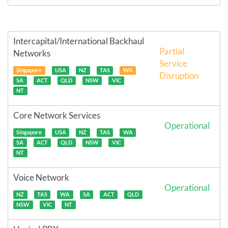
Intercapital/International Backhaul
Partial
Networks
Service
Singapore
USA
NZ
TAS
WA
Disruption
SA
ACT
QLD
NSW
VIC
NT
Core Network Services
Operational
Singapore
USA
NZ
TAS
WA
SA
ACT
QLD
NSW
VIC
NT
Voice Network
Operational
NZ
TAS
WA
SA
ACT
QLD
NSW
VIC
NT