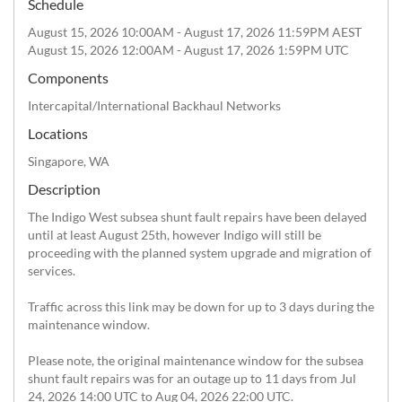
Schedule
August 15, 2026 10:00AM - August 17, 2026 11:59PM AEST
August 15, 2026 12:00AM - August 17, 2026 1:59PM UTC
Components
Intercapital/International Backhaul Networks
Locations
Singapore, WA
Description
The Indigo West subsea shunt fault repairs have been delayed 
until at least August 25th, however Indigo will still be 
proceeding with the planned system upgrade and migration of 
services.

Traffic across this link may be down for up to 3 days during the 
maintenance window.

Please note, the original maintenance window for the subsea 
shunt fault repairs was for an outage up to 11 days from Jul 
24, 2026 14:00 UTC to Aug 04, 2026 22:00 UTC.
