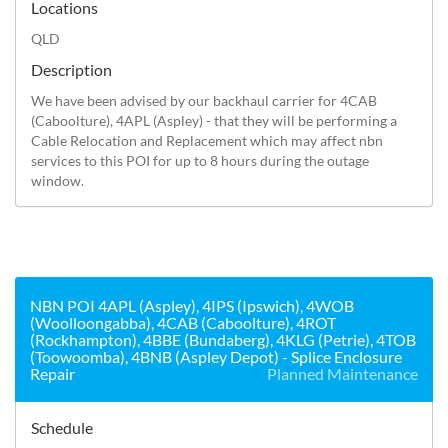
Locations
QLD
Description
We have been advised by our backhaul carrier for 4CAB 
(Caboolture), 4APL (Aspley) - that they will be performing a 
Cable Relocation and Replacement which may affect nbn 
services to this POI for up to 8 hours during the outage 
window.
NBN POI 4APL (Aspley), 4IPS (Ipswich), 4WOB
(Woolloongabba), 4CAB (Caboolture), 4ROT
(Rockhampton), 4BBE (Bundaberg), 4KLG (Petrie), 4TOB
(Toowoomba), 4BNB (Aspley Depot) - Splice Enclosure
Repair
Planned Maintenance
Schedule