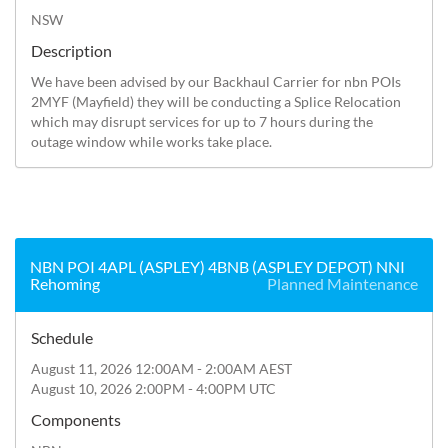
NSW
Description
We have been advised by our Backhaul Carrier for nbn POIs 
2MYF (Mayfield) they will be conducting a Splice Relocation 
which may disrupt services for up to 7 hours during the 
outage window while works take place.
NBN POI 4APL (ASPLEY) 4BNB (ASPLEY DEPOT) NNI
Rehoming
Planned Maintenance
Schedule
August 11, 2026 12:00AM - 2:00AM AEST
August 10, 2026 2:00PM - 4:00PM UTC
Components