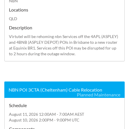
NBN
Locations
QLD
Description
Virtutel will be rehoming nbn Services off the 4APL (ASPLEY) 
and 4BNB (ASPLEY DEPOT) POIs in Brisbane to a new router 
at Equinix BR1. Services off this POI may be disrupted for up 
to 2 hours during the outage window.
NBN POI 3CTA (Cheltenham) Cable Relocation
Planned Maintenance
Schedule
August 11, 2026 12:00AM - 7:00AM AEST
August 10, 2026 2:00PM - 9:00PM UTC
Components