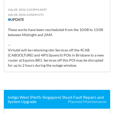
July 28, 2026 12:03PM AEST
July 28, 2026 2:03AM UTC
UPDATE
These works have been rescheduled from the 10/08 to 13/08 
between Midnight and 2AM.

--

Virtutel will be rehoming nbn Services off the 4CAB 
(CABOOLTURE) and 4IPS (Ipswich) POIs in Brisbane to a new 
router at Equinix BR1. Services off this POI may be disrupted 
for up to 2 hours during the outage window.
Indigo West (Perth-Singapore) Shunt Fault Repairs and
System Upgrade
Planned Maintenance