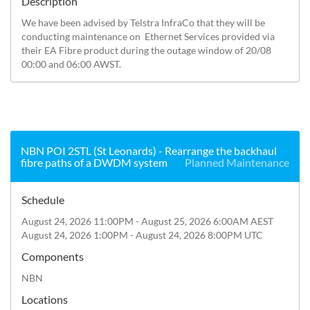
Description
We have been advised by Telstra InfraCo that they will be 
conducting maintenance on  Ethernet Services provided via 
their EA Fibre product during the outage window of 20/08 
00:00 and 06:00 AWST.
NBN POI 2STL (St Leonards) - Rearrange the backhaul
fibre paths of a DWDM system
Planned Maintenance
Schedule
August 24, 2026 11:00PM - August 25, 2026 6:00AM AEST
August 24, 2026 1:00PM - August 24, 2026 8:00PM UTC
Components
NBN
Locations