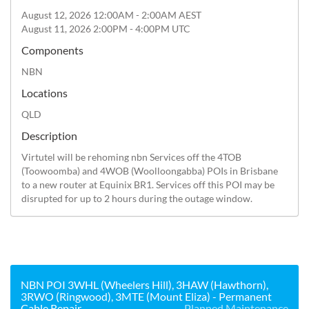
August 12, 2026 12:00AM - 2:00AM AEST
August 11, 2026 2:00PM - 4:00PM UTC
Components
NBN
Locations
QLD
Description
Virtutel will be rehoming nbn Services off the 4TOB 
(Toowoomba) and 4WOB (Woolloongabba) POIs in Brisbane 
to a new router at Equinix BR1. Services off this POI may be 
disrupted for up to 2 hours during the outage window.
NBN POI 3WHL (Wheelers Hill), 3HAW (Hawthorn),
3RWO (Ringwood), 3MTE (Mount Eliza) - Permanent
Cable Repair
Planned Maintenance