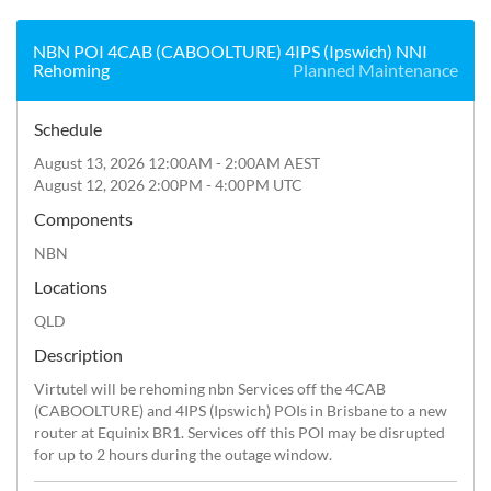
NBN POI 4CAB (CABOOLTURE) 4IPS (Ipswich) NNI
Rehoming
Planned Maintenance
Schedule
August 13, 2026 12:00AM - 2:00AM AEST
August 12, 2026 2:00PM - 4:00PM UTC
Components
NBN
Locations
QLD
Description
Virtutel will be rehoming nbn Services off the 4CAB 
(CABOOLTURE) and 4IPS (Ipswich) POIs in Brisbane to a new 
router at Equinix BR1. Services off this POI may be disrupted 
for up to 2 hours during the outage window.