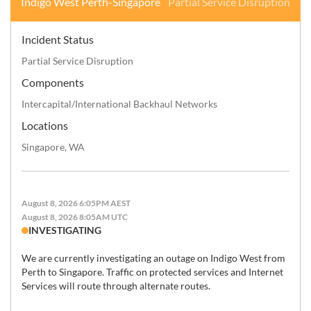
Indigo West Perth-Singapore
Partial Service Disruption
Incident Status
Partial Service Disruption
Components
Intercapital/International Backhaul Networks
Locations
Singapore, WA
August 8, 2026 6:05PM AEST
August 8, 2026 8:05AM UTC
INVESTIGATING
We are currently investigating an outage on Indigo West from 
Perth to Singapore. Traffic on protected services and Internet 
Services will route through alternate routes.