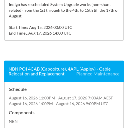
Indigo has rescheduled System Upgrade works (non-shunt 
related) from the 1st through to the 4th, to 15th till the 17th of 
August.

Start Time: Aug 15, 2026 00:00 UTC

End TimeL Aug 17, 2026 14:00 UTC
NBN POI 4CAB (Caboolture), 4APL (Aspley) - Cable
Relocation and Replacement
Planned Maintenance
Schedule
August 16, 2026 11:00PM - August 17, 2026 7:00AM AEST
August 16, 2026 1:00PM - August 16, 2026 9:00PM UTC
Components
NBN