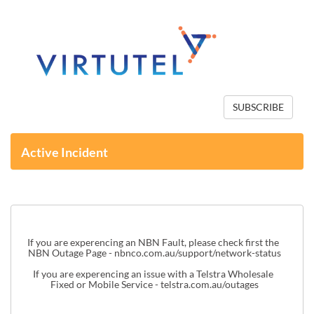
SUBSCRIBE
Active Incident
If you are experencing an NBN Fault, please check first the 
NBN Outage Page - 
nbnco.com.au/support/network-status
If you are experencing an issue with a Telstra Wholesale 
Fixed or Mobile Service - 
telstra.com.au/outages