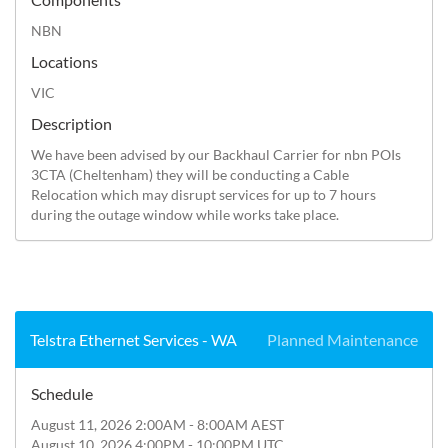
NBN
Locations
VIC
Description
We have been advised by our Backhaul Carrier for nbn POIs 
3CTA (Cheltenham) they will be conducting a Cable 
Relocation which may disrupt services for up to 7 hours 
during the outage window while works take place.
Telstra Ethernet Services - WA
Planned Maintenance
Schedule
August 11, 2026 2:00AM - 8:00AM AEST
August 10, 2026 4:00PM - 10:00PM UTC