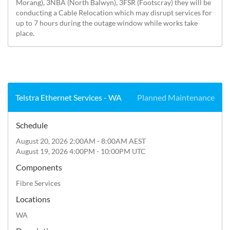
Morang), 3NBA (North Balwyn), 3FSR (Footscray) they will be 
conducting a Cable Relocation which may disrupt services for 
up to 7 hours during the outage window while works take 
place.
Telstra Ethernet Services - WA
Planned Maintenance
Schedule
August 20, 2026 2:00AM - 8:00AM AEST
August 19, 2026 4:00PM - 10:00PM UTC
Components
Fibre Services
Locations
WA