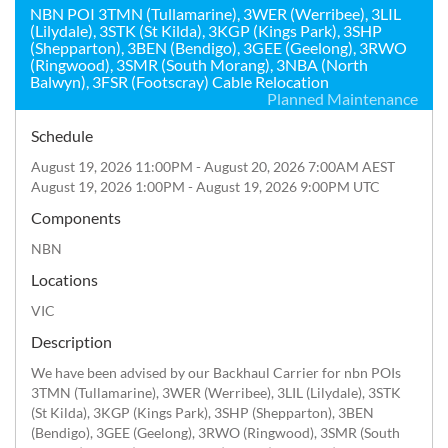
NBN POI 3TMN (Tullamarine), 3WER (Werribee), 3LIL
(Lilydale), 3STK (St Kilda), 3KGP (Kings Park), 3SHP
(Shepparton), 3BEN (Bendigo), 3GEE (Geelong), 3RWO
(Ringwood), 3SMR (South Morang), 3NBA (North
Balwyn), 3FSR (Footscray) Cable Relocation
Planned Maintenance
Schedule
August 19, 2026 11:00PM - August 20, 2026 7:00AM AEST
August 19, 2026 1:00PM - August 19, 2026 9:00PM UTC
Components
NBN
Locations
VIC
Description
We have been advised by our Backhaul Carrier for nbn POIs 
3TMN (Tullamarine), 3WER (Werribee), 3LIL (Lilydale), 3STK 
(St Kilda), 3KGP (Kings Park), 3SHP (Shepparton), 3BEN 
(Bendigo), 3GEE (Geelong), 3RWO (Ringwood), 3SMR (South 