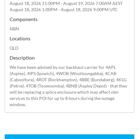
August 18, 2026 11:00PM - August 19, 2026 7:00AM AEST
August 18, 2026 1:00PM - August 18, 2026 9:00PM UTC
Components
NBN
Locations
QLD
Description
We have been advised by our backhaul carrier for 4APL 
(Aspley), 4IPS (Ipswich), 4WOB (Woolloongabba), 4CAB 
(Caboolture), 4ROT (Rockhampton), 4BBE (Bundaberg), 4KLG 
(Petrie), 4TOB (Toowoomba), 4BNB (Aspley Depot) - that they 
will be replacing a splice enclosure which may affect nbn 
services to this POI for up to 8 hours during the outage 
window.