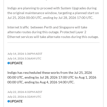
Indigo are planning to proceed with System Upgrades during 
the original maintenance window, targeting a planned start on 
Jul 25, 2026 00:00 UTC, ending by Jul 28, 2026 17:00 UTC. 

Internet traffic  between Perth and Singapore will take 
alternate routes during this outage. Protected Layer 2 
Ethernet services will take alternate routes during this outage.
July 14, 2026 1:36PM AEST
July 14, 2026 3:36AM UTC
UPDATE
Indigo has rescheduled these works from the Jul 25, 2026 
00:00 UTC, ending by Jul 28, 2026 17:00 UTC to Aug 1, 2026 
July 22, 2026 4:32PM AEST
July 22, 2026 6:32AM UTC
UPDATE