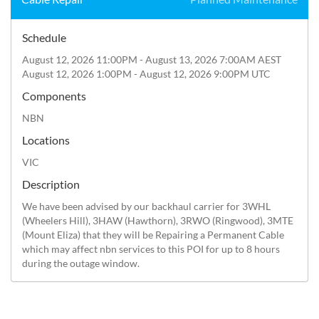
Schedule
August 12, 2026 11:00PM - August 13, 2026 7:00AM AEST
August 12, 2026 1:00PM - August 12, 2026 9:00PM UTC
Components
NBN
Locations
VIC
Description
We have been advised by our backhaul carrier for 3WHL 
(Wheelers Hill), 3HAW (Hawthorn), 3RWO (Ringwood), 3MTE 
(Mount Eliza) that they will be Repairing a Permanent Cable 
which may affect nbn services to this POI for up to 8 hours 
during the outage window.