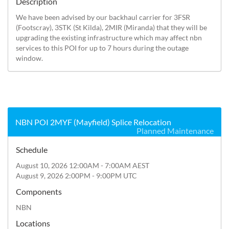
Description
We have been advised by our backhaul carrier for 3FSR 
(Footscray), 3STK (St Kilda), 2MIR (Miranda) that they will be 
upgrading the existing infrastructure which may affect nbn 
services to this POI for up to 7 hours during the outage 
window.
NBN POI 2MYF (Mayfield) Splice Relocation
Planned Maintenance
Schedule
August 10, 2026 12:00AM - 7:00AM AEST
August 9, 2026 2:00PM - 9:00PM UTC
Components
NBN
Locations