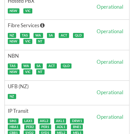
Hosted PBX
Operational
NSW
VIC
Fibre Services
Operational
NZ
TAS
WA
SA
ACT
QLD
NSW
VIC
NT
NBN
Operational
TAS
WA
SA
ACT
QLD
NSW
VIC
NT
UFB (NZ)
Operational
NZ
IP Transit
Operational
SIN1
LAX1
AKL2
AKL1
DRW1
HBA1
PER2
PER1
ADL1
BNE1
CBR1
SYD2
SYD1
MEL2
MEL1