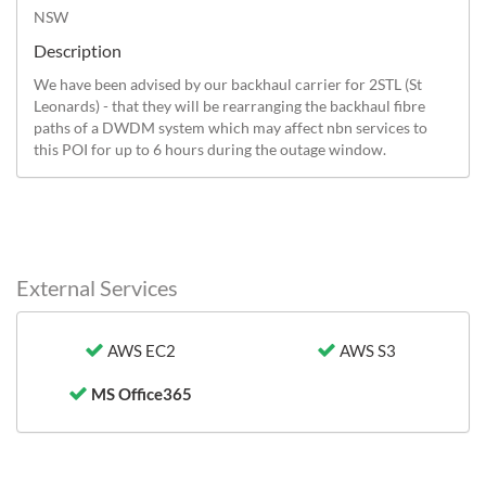
NSW
Description
We have been advised by our backhaul carrier for 2STL (St 
Leonards) - that they will be rearranging the backhaul fibre 
paths of a DWDM system which may affect nbn services to 
this POI for up to 6 hours during the outage window.
External Services
AWS EC2
AWS S3
MS Office365