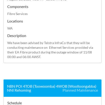
Components
Fibre Services
Locations
WA
Description
We have been advised by Telstra InfraCo that they will be 
conducting maintenance on  Ethernet Services provided via 
their EA Fibre product during the outage window of 11/08 
00:00 and 06:00 AWST.
NBN POI 4TOB (Toowoomba) 4WOB (Woolloongabba)
NNI Rehoming
Planned Maintenance
Schedule