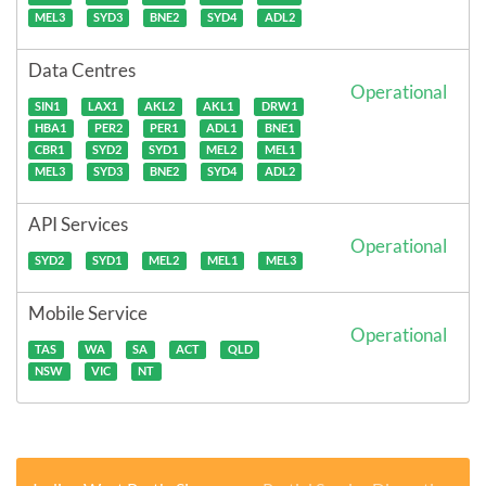
MEL3
SYD3
BNE2
SYD4
ADL2
Data Centres
Operational
SIN1
LAX1
AKL2
AKL1
DRW1
HBA1
PER2
PER1
ADL1
BNE1
CBR1
SYD2
SYD1
MEL2
MEL1
MEL3
SYD3
BNE2
SYD4
ADL2
API Services
Operational
SYD2
SYD1
MEL2
MEL1
MEL3
Mobile Service
Operational
TAS
WA
SA
ACT
QLD
NSW
VIC
NT