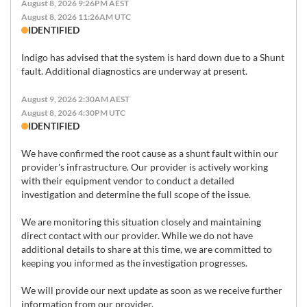
August 8, 2026 9:26PM AEST
August 8, 2026 11:26AM UTC
IDENTIFIED
Indigo has advised that the system is hard down due to a Shunt 
fault. Additional diagnostics are underway at present.
August 9, 2026 2:30AM AEST
August 8, 2026 4:30PM UTC
IDENTIFIED
We have confirmed the root cause as a shunt fault within our 
provider's infrastructure. Our provider is actively working 
with their equipment vendor to conduct a detailed 
investigation and determine the full scope of the issue.

We are monitoring this situation closely and maintaining 
direct contact with our provider. While we do not have 
additional details to share at this time, we are committed to 
keeping you informed as the investigation progresses.

We will provide our next update as soon as we receive further 
information from our provider.